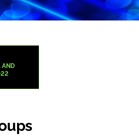
 AND
022
roups