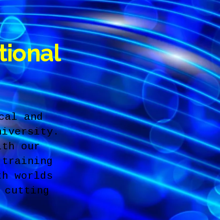
tional
cal and
niversity.
ith our
 training
th worlds
 cutting