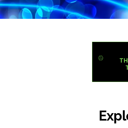
TH
Expl