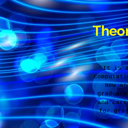
Theor
It is 
computati
New an
graduate
and care
for gra