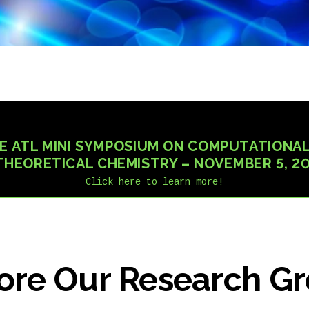
E ATL MINI SYMPOSIUM ON COMPUTATIONAL
THEORETICAL CHEMISTRY – NOVEMBER 5, 2
Click here to learn more!
ore Our Research G