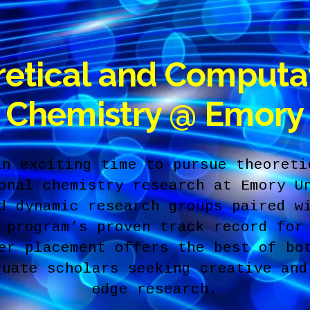
etical and Computa
Chemistry @ Emory
an exciting time to pursue theoreti
onal chemistry research at Emory U
d dynamic research groups paired w
 program’s proven track record for
er placement offers the best of bo
duate scholars seeking creative and
edge research.